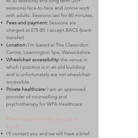
to 20 sessions) and long term (20+
sessions) face-to-face and online work
with adults.​​ Sessions last for 60 minutes.
Fees and payment:
Sessions are
charged at £75-85. I accept BACS (bank
transfer).
Location:
I'm based at The Clarendon
Centre, Leamington Spa, Warwickshire.
Wheelchair accessibility:
the venue in
which I practice is in an old building
and is unfortunately are not wheelchair
accessible.
Private healthcare:
I am an approved
provider of counselling and
psychotherapy for WPA Healthcare.
What happens when you get in
touch
I'll contact you and we will have a brief