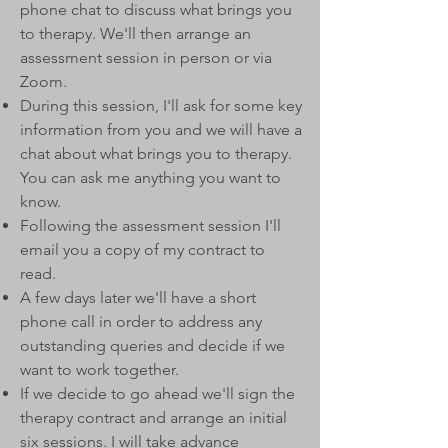
phone chat to discuss what brings you
to therapy. We'll then arrange an
assessment session in person or via
Zoom.
During this session, I'll ask for some key
information from you and we will have a
chat about what brings you to therapy.
You can ask me anything you want to
know.
Following the assessment session I'll
email you a copy of my contract to
read.
A few days later we'll have a short
phone call in order to address any
outstanding queries and decide if we
want to work together.
If we decide to go ahead we'll sign the
therapy contract and arrange an initial
six sessions. I will take advance