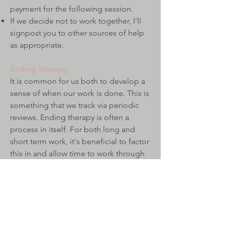
payment for the following session.
If we decide not to work together, I'll
signpost you to other sources of help
as appropriate.​​
Ending therapy
It is common for us both to develop a
sense of when our work is done. This is
something that we track via periodic
reviews.
Ending therapy is often a
process in itself. For both long and
short term work, it's beneficial to factor
this in and allow time to work through
what comes up. Because of this, I
encourage my clients to make a proper
end, typically 1-3 sessions.​