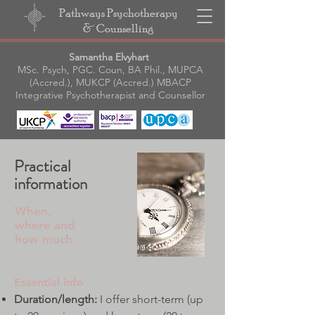
Pathways Psychotherapy
& Counselling
Samantha Elvyhart
MSc. Psych, PGC. Coun, BA Phil., MUPCA
(Accred.), MUKCP (Accred.) MBACP
Integrative Psychotherapist and Counsellor
Practical
information
When,
where and
how much
Essential info
Duration/length:
I offer short-term (up